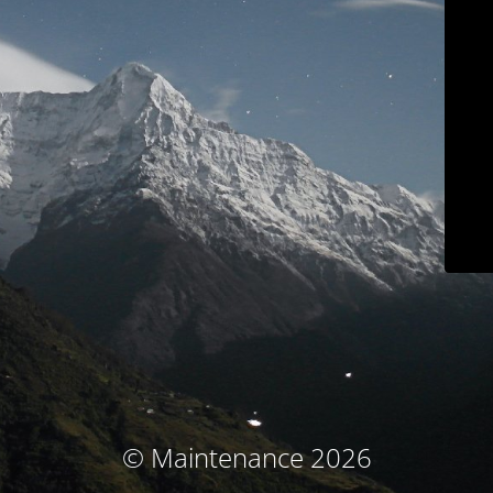
© Maintenance 2026