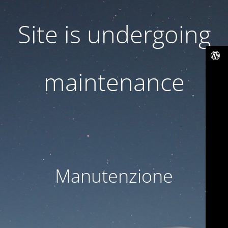
Site is undergoing
maintenance
Manutenzione